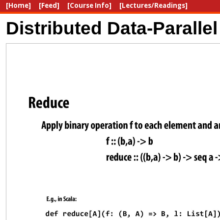
[Home]
[Feed]
[Course Info]
[Lectures/Readings]
Distributed Data-Parall