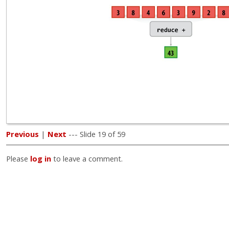
Previous
|
Next
--- Slide 19 of 59
Please
log in
to leave a comment.