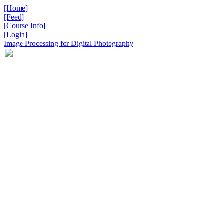
[Home]
[Feed]
[Course Info]
[Login]
Image Processing for Digital Photography