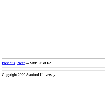
Previous
|
Next
--- Slide 26 of 62
Copyright 2020 Stanford University