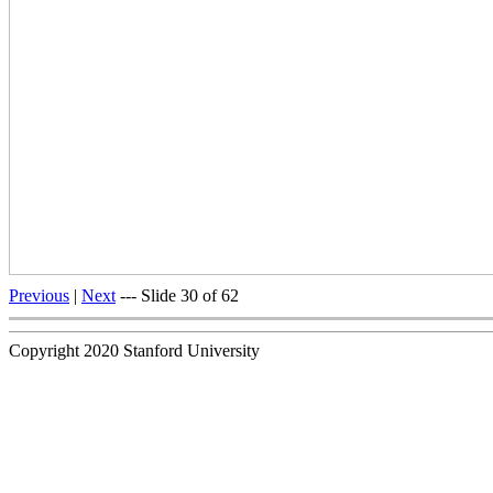
Previous
|
Next
--- Slide 30 of 62
Copyright 2020 Stanford University