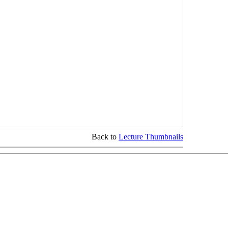
Back to
Lecture Thumbnails