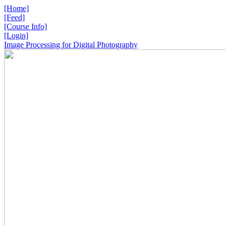
[Home]
[Feed]
[Course Info]
[Login]
Image Processing for Digital Photography