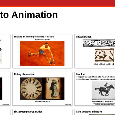
 to Animation