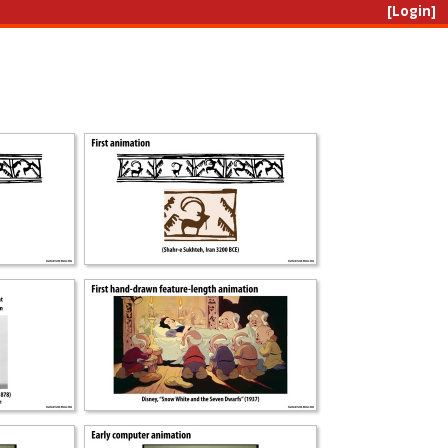
[Login]