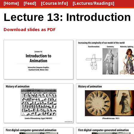
[Home]
[Feed]
[Course Info]
[Lectures/Readings]
Lecture 13: Introduction
Download slides as PDF