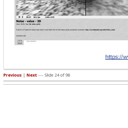
Previous
|
Next
--- Slide 24 of 98