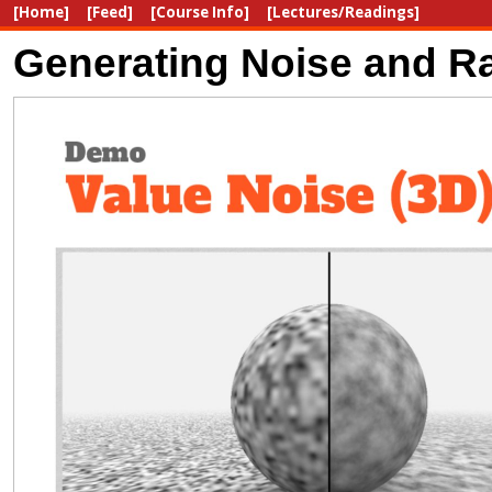
[Home]
[Feed]
[Course Info]
[Lectures/Readings]
Generating Noise and Ra