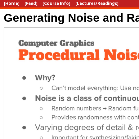
[Home]
[Feed]
[Course Info]
[Lectures/Readings]
Generating Noise and Ra