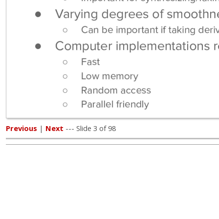
Previous
|
Next
--- Slide 3 of 98