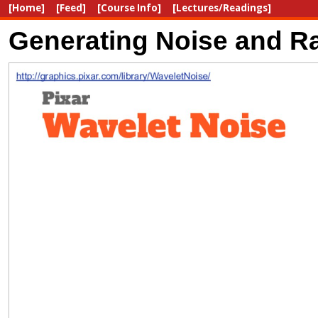
[Home]
[Feed]
[Course Info]
[Lectures/Readings]
Generating Noise and Ra