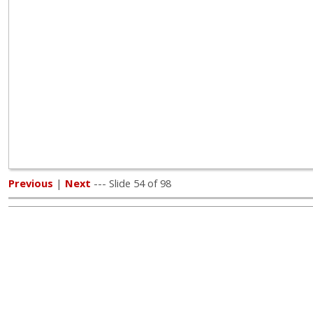
Previous
|
Next
--- Slide 54 of 98