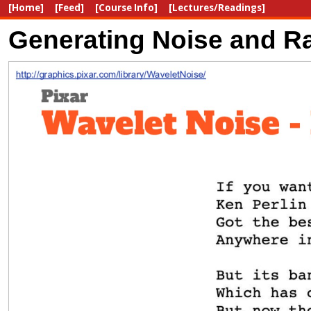
[Home]
[Feed]
[Course Info]
[Lectures/Readings]
Generating Noise and Ra