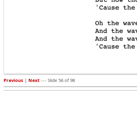
Previous
|
Next
--- Slide 56 of 98