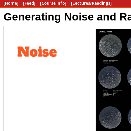
[Home]
[Feed]
[Course Info]
[Lectures/Readings]
Generating Noise and Ra