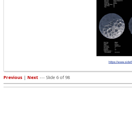
Previous
|
Next
--- Slide 6 of 98