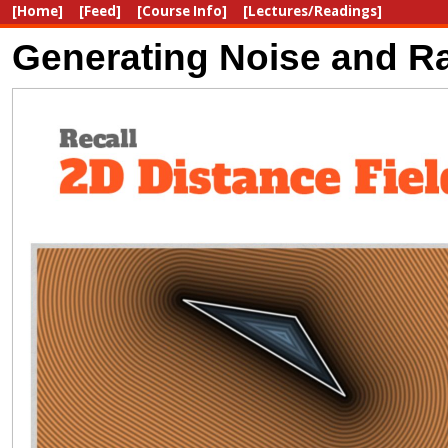
[Home]
[Feed]
[Course Info]
[Lectures/Readings]
Generating Noise and Ra