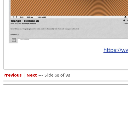
Previous
|
Next
--- Slide 68 of 98