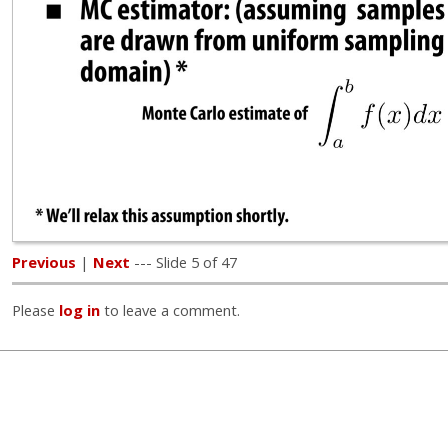
Previous
|
Next
--- Slide 5 of 47
Please
log in
to leave a comment.