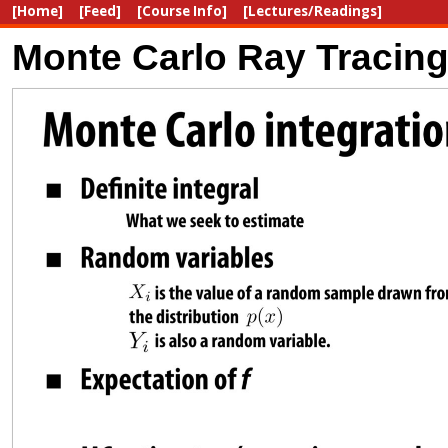
[Home]
[Feed]
[Course Info]
[Lectures/Readings]
Monte Carlo Ray Tracing 