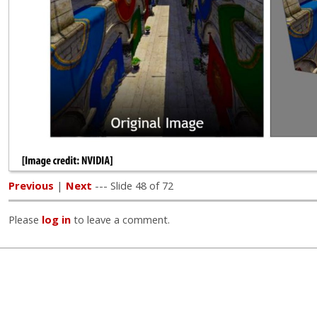
Previous
|
Next
--- Slide 48 of 72
Please
log in
to leave a comment.