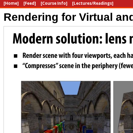
[Home]
[Feed]
[Course Info]
[Lectures/Readings]
Rendering for Virtual a