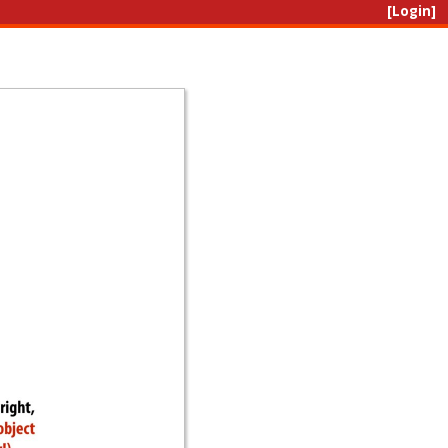
[Login]