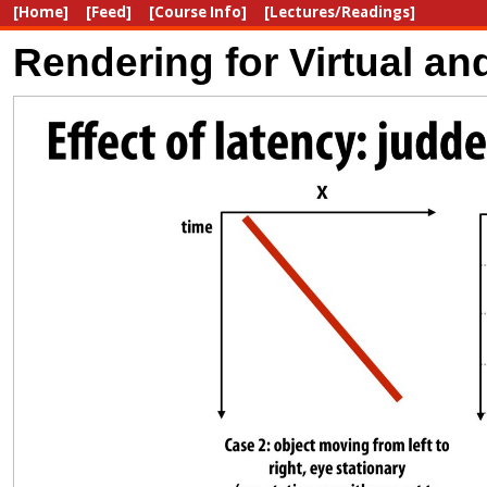
[Home]
[Feed]
[Course Info]
[Lectures/Readings]
Rendering for Virtual a