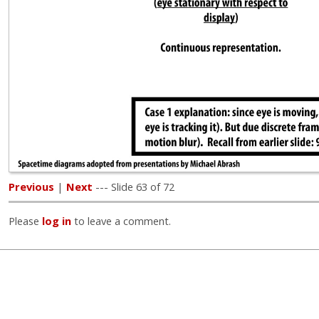
Previous
|
Next
--- Slide 63 of 72
Please
log in
to leave a comment.