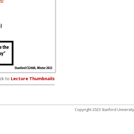
ck to
Lecture Thumbnails
Copyright 2023 Stanford University