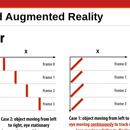
nd Augmented Reality