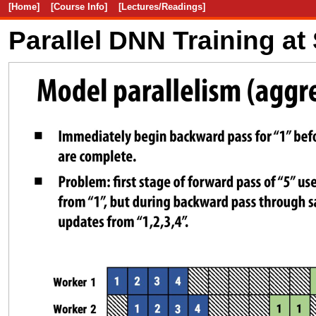
[Home]
[Course Info]
[Lectures/Readings]
Parallel DNN Training at