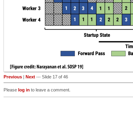
Previous
|
Next
--- Slide 17 of 46
Please
log in
to leave a comment.