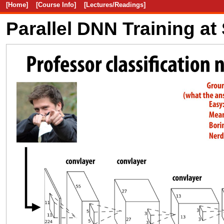
[Home]
[Course Info]
[Lectures/Readings]
Parallel DNN Training at