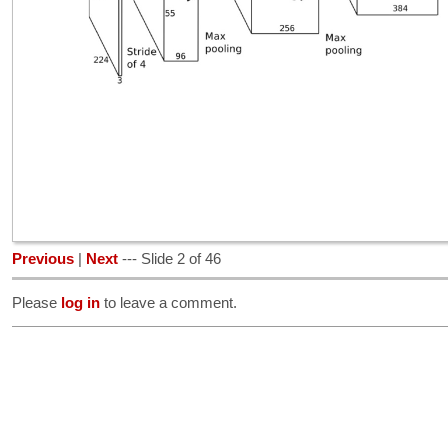
Previous
|
Next
--- Slide 2 of 46
Please
log in
to leave a comment.