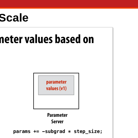
 Scale