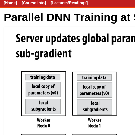
[Home]
[Course Info]
[Lectures/Readings]
Parallel DNN Training at