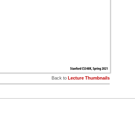
Back to
Lecture Thumbnails