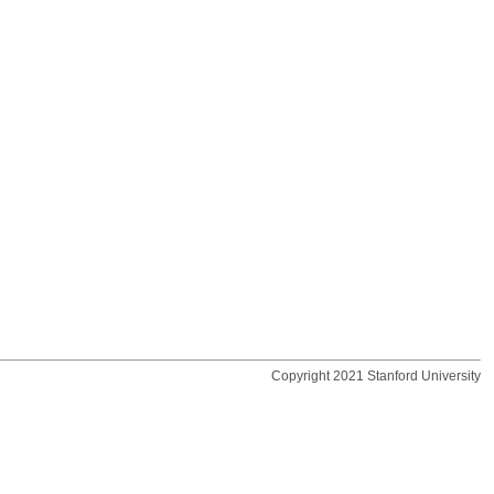
Copyright 2021 Stanford University