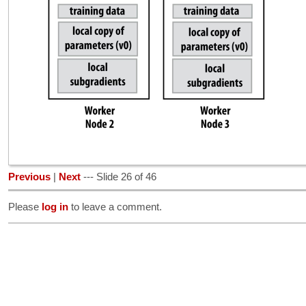
Previous
|
Next
--- Slide 26 of 46
Please
log in
to leave a comment.