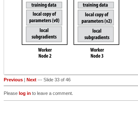
Previous
|
Next
--- Slide 33 of 46
Please
log in
to leave a comment.