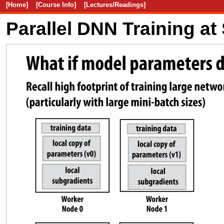
[Home]
[Course Info]
[Lectures/Readings]
Parallel DNN Training at