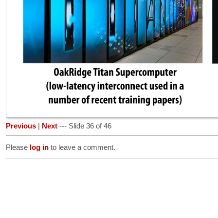
Previous
|
Next
--- Slide 36 of 46
Please
log in
to leave a comment.