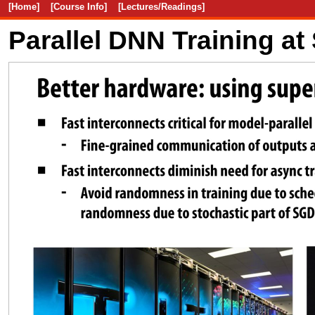
[Home]
[Course Info]
[Lectures/Readings]
Parallel DNN Training at