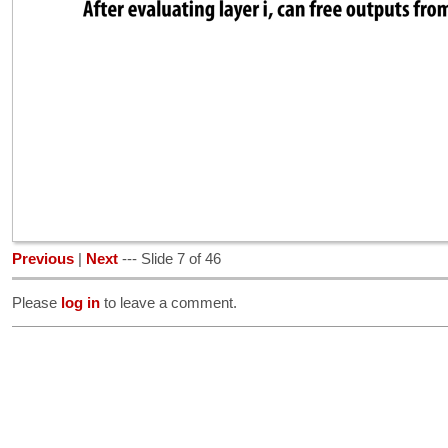
Previous
|
Next
--- Slide 7 of 46
Please
log in
to leave a comment.