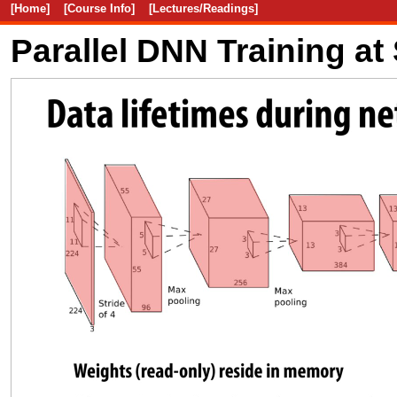
[Home]
[Course Info]
[Lectures/Readings]
Parallel DNN Training at