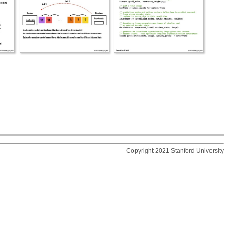
Copyright 2021 Stanford University