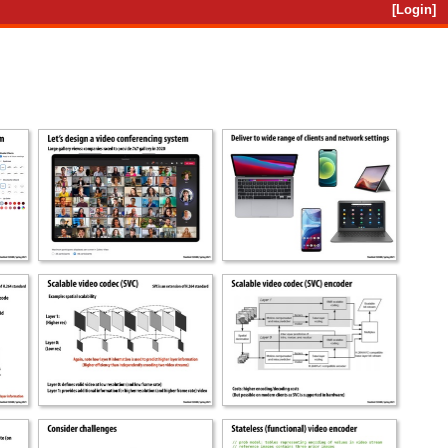
[Login]