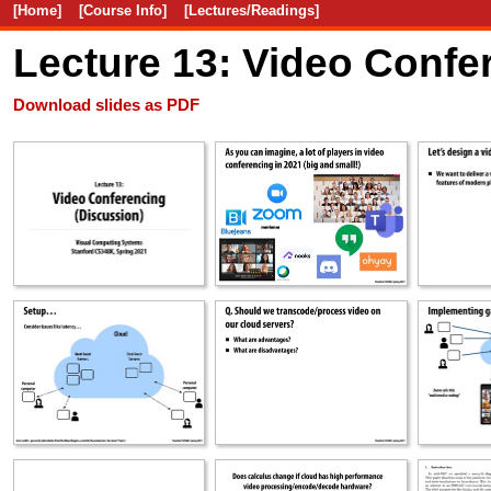
[Home]
[Course Info]
[Lectures/Readings]
Lecture 13: Video Conf
Download slides as PDF