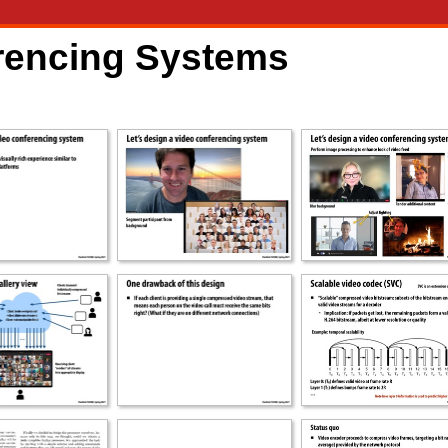
erencing Systems