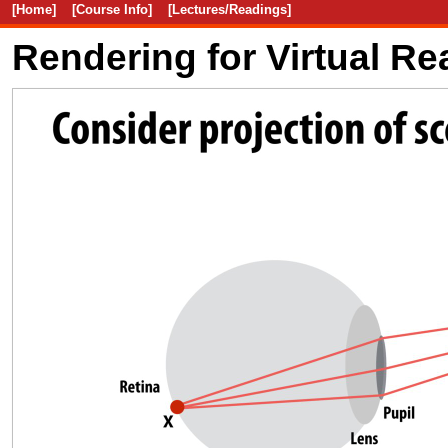
[Home]
[Course Info]
[Lectures/Readings]
Rendering for Virtual Rea