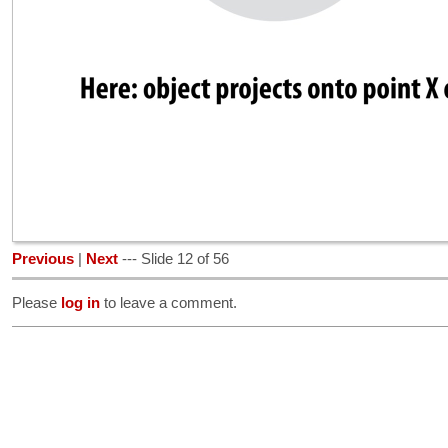
Previous
|
Next
--- Slide 12 of 56
Please
log in
to leave a comment.