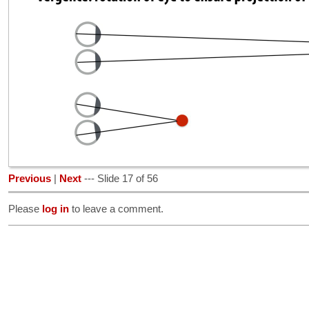
Previous
|
Next
--- Slide 17 of 56
Please
log in
to leave a comment.