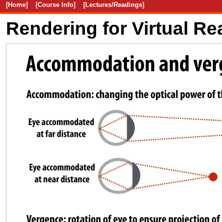
[Home]
[Course Info]
[Lectures/Readings]
Rendering for Virtual Rea