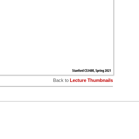
Back to
Lecture Thumbnails