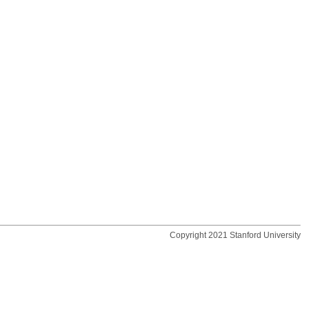
Copyright 2021 Stanford University