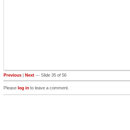
Previous
|
Next
--- Slide 35 of 56
Please
log in
to leave a comment.