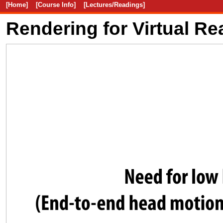
[Home]
[Course Info]
[Lectures/Readings]
Rendering for Virtual Rea