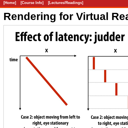
[Home]
[Course Info]
[Lectures/Readings]
Rendering for Virtual Rea