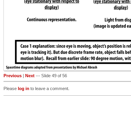
Previous
|
Next
--- Slide 49 of 56
Please
log in
to leave a comment.