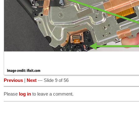
Previous
|
Next
--- Slide 9 of 56
Please
log in
to leave a comment.