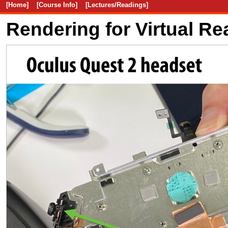
[Home]
[Course Info]
[Lectures/Readings]
Rendering for Virtual Rea