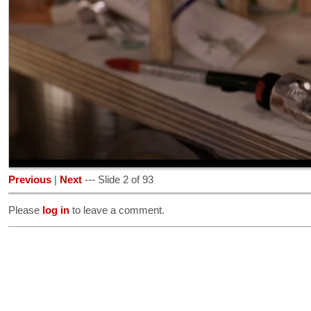
Previous
|
Next
--- Slide 2 of 93
Please
log in
to leave a comment.