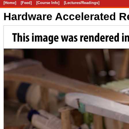
[Home]
[Feed]
[Course Info]
[Lectures/Readings]
Hardware Accelerated R