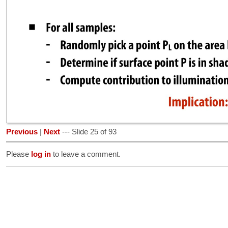
Previous
|
Next
--- Slide 25 of 93
Please
log in
to leave a comment.