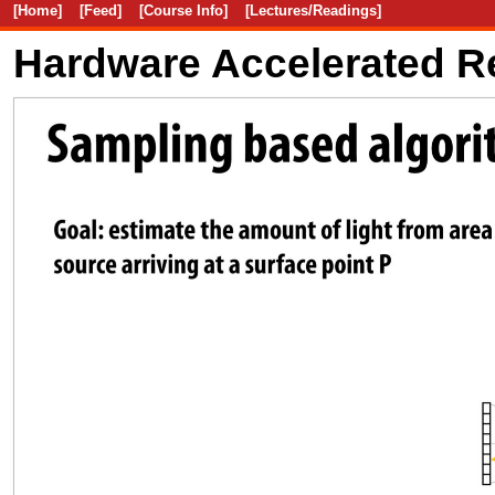
[Home]
[Feed]
[Course Info]
[Lectures/Readings]
Hardware Accelerated R