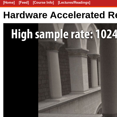
[Home]
[Feed]
[Course Info]
[Lectures/Readings]
Hardware Accelerated R