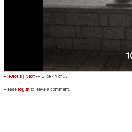
Previous
|
Next
--- Slide 44 of 93
Please
log in
to leave a comment.