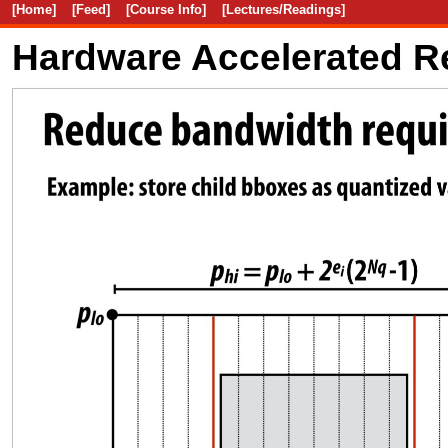
[Home]
[Feed]
[Course Info]
[Lectures/Readings]
Hardware Accelerated R