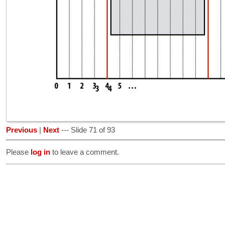
Previous
|
Next
--- Slide 71 of 93
Please
log in
to leave a comment.