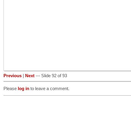
Previous
|
Next
--- Slide 92 of 93
Please
log in
to leave a comment.