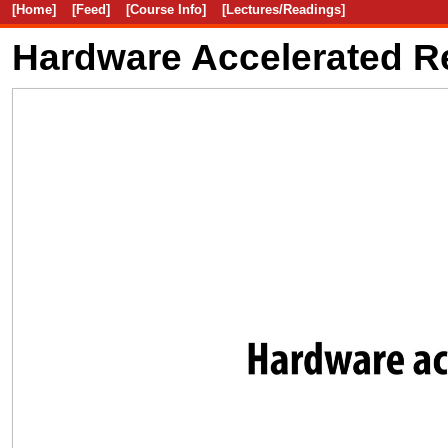
[Home]
[Feed]
[Course Info]
[Lectures/Readings]
Hardware Accelerated R