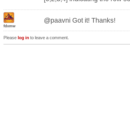
@paavni Got it! Thanks!
fdxmw
Please
log in
to leave a comment.