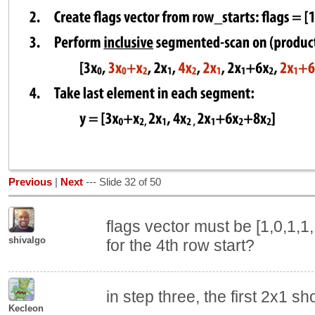
Previous
|
Next
--- Slide 32 of 50
flags vector must be [1,0,1,1,1,
shivalgo
for the 4th row start?
in step three, the first 2x1 sh
Kecleon