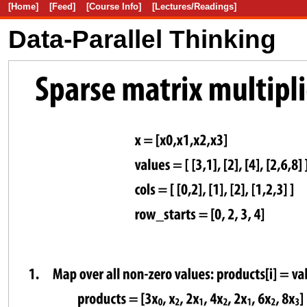
[Home]
[Feed]
[Course Info]
[Lectures/Readings]
Data-Parallel Thinking