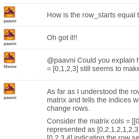
How is the row_starts equal t
paavni
Oh got it!!
paavni
@paavni Could you explain h
fdxmw
= [0,1,2,3] still seems to m
As far as I understood the r
paavni
matrix and tells the indices 
change rows.
Consider the matrix cols = [[0,
represented as [0,2,1,2,1,2,3
[0,2,3,4] indicating the row s