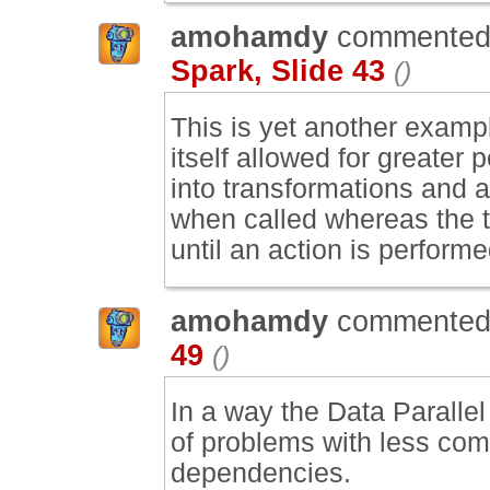
amohamdy
commented
Spark, Slide 43
()
This is yet another examp
itself allowed for greater 
into transformations and a
when called whereas the t
until an action is performe
amohamdy
commented
49
()
In a way the Data Paralle
of problems with less comp
dependencies.