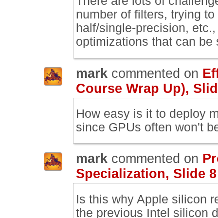
There are lots of challeng
number of filters, trying t
half/single-precision, etc.,
optimizations that can be
mark
commented on
Ef
Course Wrap Up), Slid
How easy is it to deploy m
since GPUs often won't b
mark
commented on
Pr
Specialization, Slide 8
Is this why Apple silicon 
the previous Intel silicon