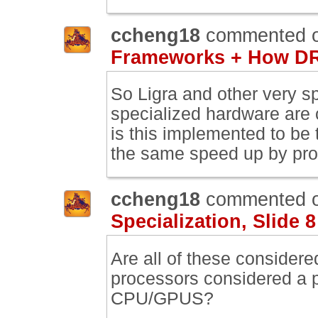
ccheng18
commented 
Frameworks + How DR
So Ligra and other very s
specialized hardware are
is this implemented to be 
the same speed up by pro
ccheng18
commented 
Specialization, Slide 8
Are all of these consider
processors considered a pa
CPU/GPUS?