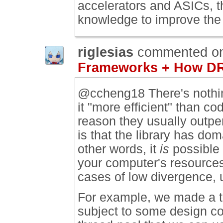
accelerators and ASICs, t
knowledge to improve the
riglesias
commented o
Frameworks + How DR
@ccheng18 There's nothing
it "more efficient" than c
reason they usually outper
is that the library has do
other words, it
is
possible 
your computer's resources
cases of low divergence, us
For example, we made a t
subject to some design co