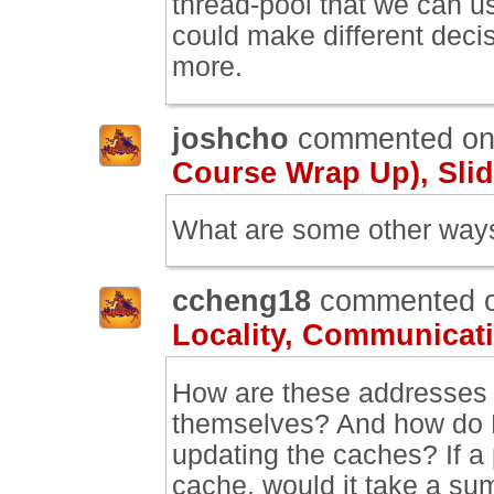
thread-pool that we can us
could make different decis
more.
joshcho
commented o
Course Wrap Up), Slid
What are some other ways 
ccheng18
commented 
Locality, Communicati
How are these addresses 
themselves? And how do L
updating the caches? If a 
cache, would it take a su