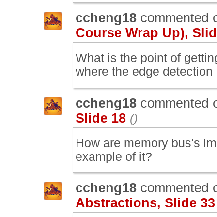
ccheng18
commented 
Course Wrap Up), Slid
What is the point of gettin
where the edge detection
ccheng18
commented 
Slide 18
()
How are memory bus's imp
example of it?
ccheng18
commented 
Abstractions, Slide 33