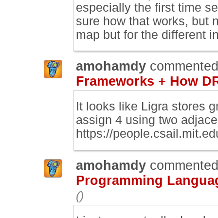
especially the first time se
sure how that works, but n
map but for the different i
amohamdy
commented
Frameworks + How DR
It looks like Ligra stores
assign 4 using two adjace
https://people.csail.mit.ed
amohamdy
commented
Programming Language
()