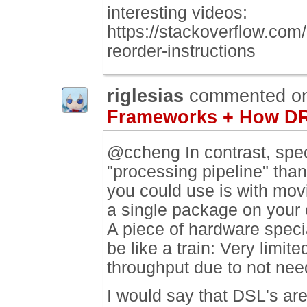
interesting videos:
https://stackoverflow.co
reorder-instructions
riglesias
commented o
Frameworks + How DR
@ccheng In contrast, spec
"processing pipeline" th
you could use is with mov
a single package on your c
A piece of hardware specia
be like a train: Very limited
throughput due to not need
I would say that DSL's ar