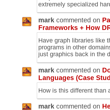
extremely specialized har
mark
commented on
Pa
Frameworks + How DR
Have graph libraries like
programs in other domain
just graphics back in the 
mark
commented on
Do
Languages (Case Study
How is this different than 
mark
commented on
He