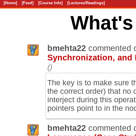
[Home]
[Feed]
[Course Info]
[Lectures/Readings]
What's
bmehta22
commented 
Synchronization, and
()
The key is to make sure t
the correct order) that no
interject during this ope
pointers point to in the n
bmehta22
commented 