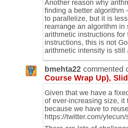
Another reason why arithmet
finding a better algorithm 
to parallelize, but it is le
rearrange an algorithm in
arithmetic instructions fo
instructions, this is not 
arithmetic intensity is still
bmehta22
commented 
Course Wrap Up), Slid
Given that we have a fixe
of ever-increasing size, i
because we have to reuse
https://twitter.com/ylec