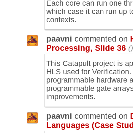
Each core can run one thre
which case it can run up t
contexts.
paavni
commented on
Processing, Slide 36
()
This Catapult project is a
HLS used for Verification
programmable hardware an
programmable gate arrays
improvements.
paavni
commented on
Languages (Case Study