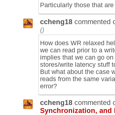
Particularly those that are 
ccheng18
commented 
()
How does WR relaxed help
we can read prior to a wri
implies that we can go on 
stores/write latency stuff t
But what about the case 
reads from the same varia
error?
ccheng18
commented 
Synchronization, and