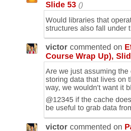
Slide 53
()
Would libraries that opera
structures also fall under 
victor
commented on
E
Course Wrap Up), Slid
Are we just assuming the c
storing data that lives on
way, we wouldn't want it bl
@12345 if the cache doesn'
be useful to grab data fro
victor
commented on
P