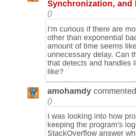
Synchronization, and
()
I'm curious if there are m
other than exponential ba
amount of time seems like 
unnecessary delay. Can th
that detects and handles l
like?
amohamdy
commented
()
I was looking into how pro
keeping the program's log
StackOverflow answer whic