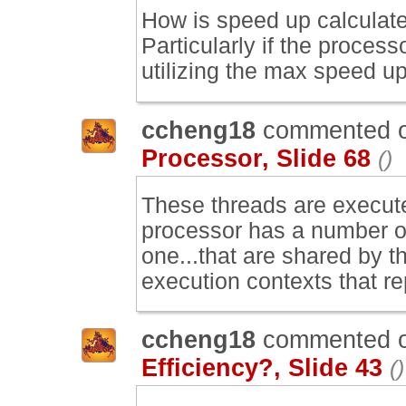
How is speed up calculate
Particularly if the proces
utilizing the max speed u
ccheng18
commented 
Processor, Slide 68
()
These threads are execute
processor has a number of
one...that are shared by t
execution contexts that re
ccheng18
commented 
Efficiency?, Slide 43
()