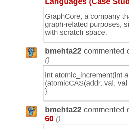
Languages (Case Study
GraphCore, a company tha
graph-related purposes, si
with scratch space.
bmehta22
commented 
()
int atomic_increment(int
a
(atomicCAS(addr, val, val + 
}
bmehta22
commented 
60
()