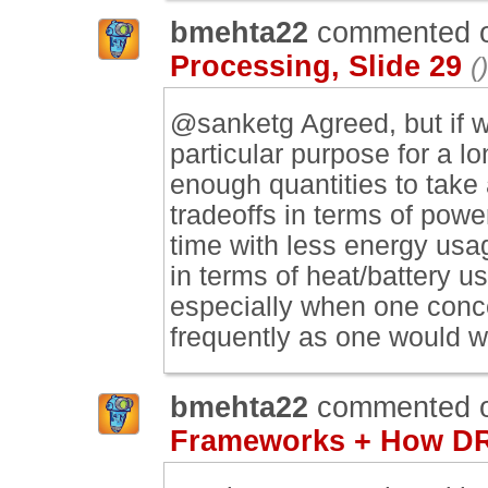
bmehta22
commented 
Processing, Slide 29
()
@sanketg Agreed, but if we
particular purpose for a l
enough quantities to take
tradeoffs in terms of pow
time with less energy usag
in terms of heat/battery u
especially when one conce
frequently as one would w
bmehta22
commented 
Frameworks + How DR