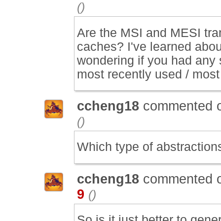
()
Are the MSI and MESI tra
caches? I've learned about
wondering if you had any 
most recently used / most
ccheng18
commented 
()
Which type of abstraction
ccheng18
commented 
9
()
So is it just better to gen