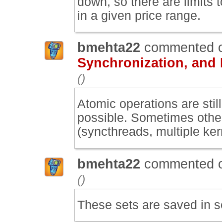
down, so there are limits
in a given price range.
bmehta22
commented 
Synchronization, and
()
Atomic operations are still
possible. Sometimes othe
(syncthreads, multiple ke
bmehta22
commented 
()
These sets are saved in s