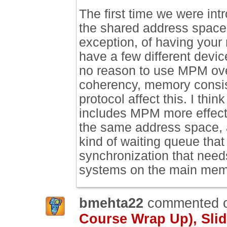
The first time we were int
the shared address space i
exception, of having your
have a few different devi
no reason to use MPM ove
coherency, memory consis
protocol affect this. I th
includes MPM more effecti
the same address space, 
kind of waiting queue that
synchronization that need
systems on the main mem
bmehta22
commented 
Course Wrap Up), Slid