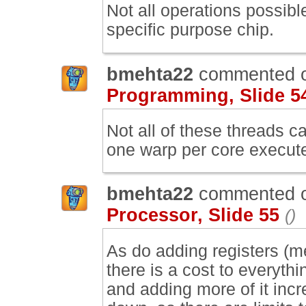
Not all operations possib
specific purpose chip.
bmehta22
commented 
Programming, Slide 5
Not all of these threads c
one warp per core execute
bmehta22
commented 
Processor, Slide 55
()
As do adding registers (me
there is a cost to everyt
and adding more of it incr