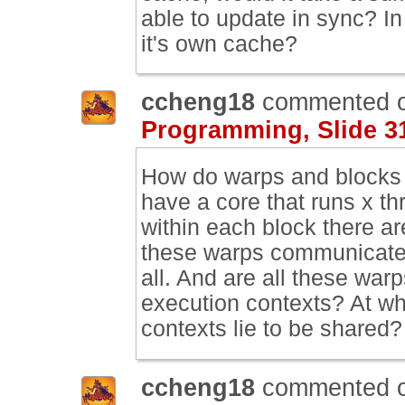
able to update in sync? In
it's own cache?
ccheng18
commented 
Programming, Slide 3
How do warps and blocks 
have a core that runs x th
within each block there a
these warps communicate w
all. And are all these war
execution contexts? At wha
contexts lie to be shared?
ccheng18
commented 