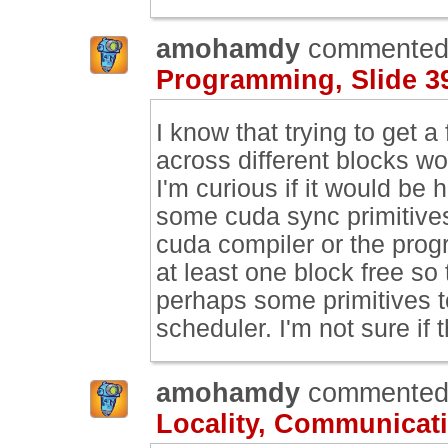
amohamdy
commented
Programming, Slide 3
I know that trying to get a
across different blocks wo
I'm curious if it would be 
some cuda sync primitives
cuda compiler or the prog
at least one block free so
perhaps some primitives to
scheduler. I'm not sure if
amohamdy
commented
Locality, Communicati