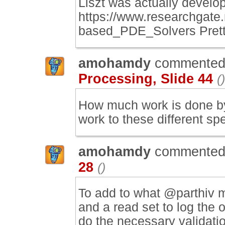
Liszt was actually develop
https://www.researchgat
based_PDE_Solvers Prett
amohamdy
commented
Processing, Slide 44
()
How much work is done by 
work to these different s
amohamdy
commented
28
()
To add to what @parthiv m
and a read set to log the 
do the necessary validati