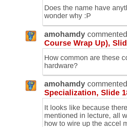
Does the name have anythin
wonder why :P
amohamdy
commented
Course Wrap Up), Slid
How common are these com
hardware?
amohamdy
commented
Specialization, Slide 1
It looks like because ther
mentioned in lecture, all 
how to wire up the accel 