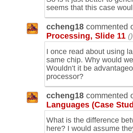
seems that this case would
ccheng18
commented 
Processing, Slide 11
()
I once read about using l
same chip. Why would we 
Wouldn't it be advantageo
processor?
ccheng18
commented 
Languages (Case Study
What is the difference be
here? I would assume the