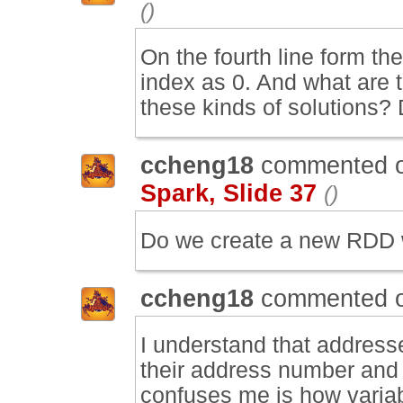
()
On the fourth line form t
index as 0. And what are 
these kinds of solutions?
ccheng18
commented 
Spark, Slide 37
()
Do we create a new RDD wi
ccheng18
commented 
I understand that address
their address number and 
confuses me is how varia