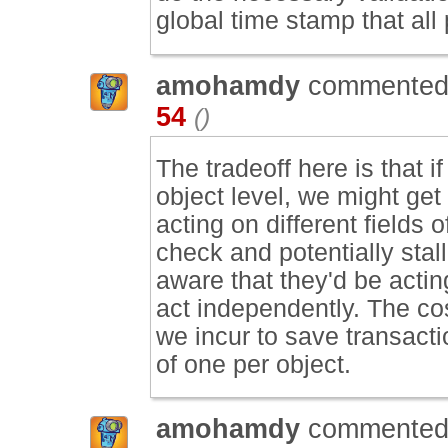
global time stamp that all
amohamdy
commented
54
()
The tradeoff here is that i
object level, we might ge
acting on different fields 
check and potentially stall
aware that they'd be actin
act independently. The co
we incur to save transacti
of one per object.
amohamdy
commented