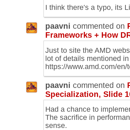
I think there's a typo, its L
paavni
commented on
Frameworks + How DR
Just to site the AMD web
lot of details mentioned in 
https://www.amd.com/en/
paavni
commented on
Specialization, Slide 1
Had a chance to implement
The sacrifice in performan
sense.