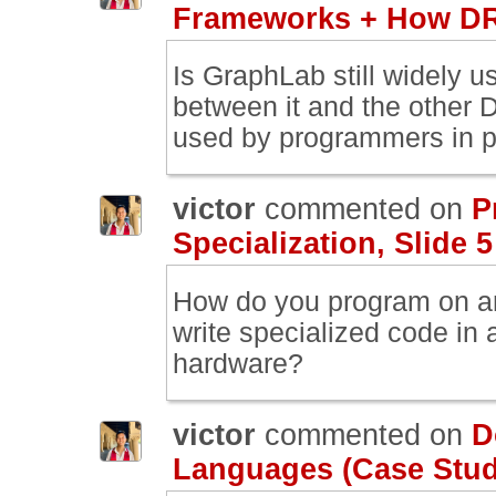
Frameworks + How DR
Is GraphLab still widely u
between it and the other D
used by programmers in p
victor
commented on
P
Specialization, Slide 5
How do you program on a
write specialized code in a 
hardware?
victor
commented on
D
Languages (Case Study