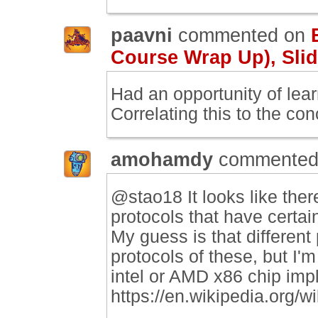
paavni
commented on
Course Wrap Up), Slid
Had an opportunity of lea
Correlating this to the co
amohamdy
commented
@stao18 It looks like the
protocols that have certa
My guess is that different
protocols of these, but I'
intel or AMD x86 chip imp
https://en.wikipedia.org