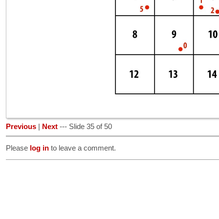
Previous
|
Next
--- Slide 35 of 50
Please
log in
to leave a comment.