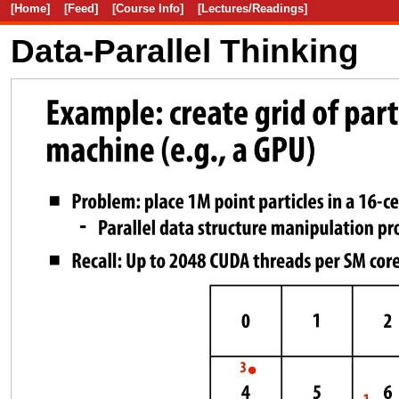
[Home]
[Feed]
[Course Info]
[Lectures/Readings]
Data-Parallel Thinking