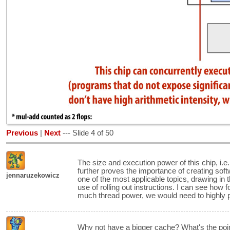
Previous
|
Next
--- Slide 4 of 50
The size and execution power of this chip, i.e
further proves the importance of creating softw
jennaruzekowicz
one of the most applicable topics, drawing in
use of rolling out instructions. I can see how f
much thread power, we would need to highly p
Why not have a bigger cache? What's the poin