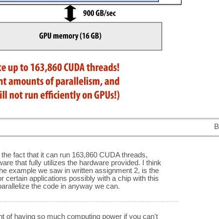
B
. the fact that it can run 163,860 CUDA threads,
are that fully utilizes the hardware provided. I think
 the example we saw in written assignment 2, is the
or certain applications possibly with a chip with this
arallelize the code in anyway we can.
t of having so much computing power if you can't