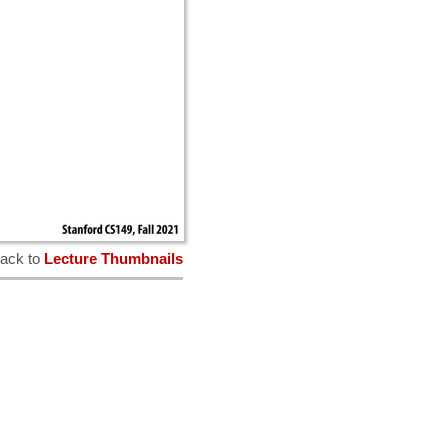
ack to
Lecture Thumbnails