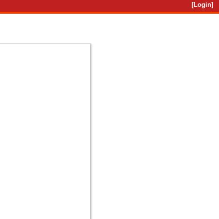
[Login]