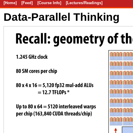
[Home]
[Feed]
[Course Info]
[Lectures/Readings]
Data-Parallel Thinking