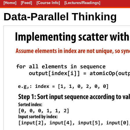
[Home]
[Feed]
[Course Info]
[Lectures/Readings]
Data-Parallel Thinking