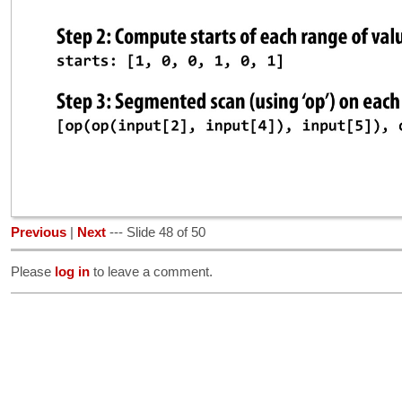
Previous
|
Next
--- Slide 48 of 50
Please
log in
to leave a comment.