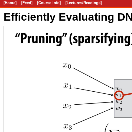
[Home]
[Feed]
[Course Info]
[Lectures/Readings]
Efficiently Evaluating 