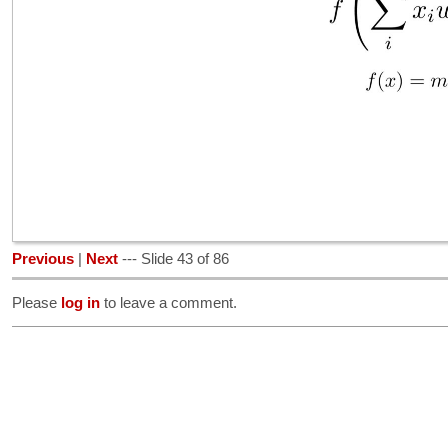
Previous
|
Next
--- Slide 43 of 86
Please
log in
to leave a comment.