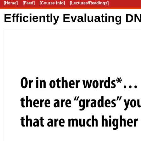
[Home]
[Feed]
[Course Info]
[Lectures/Readings]
Efficiently Evaluating 