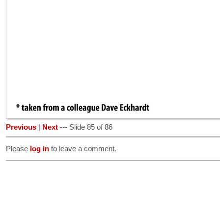
Previous
|
Next
--- Slide 85 of 86
Please
log in
to leave a comment.