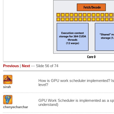
Previous
|
Next
--- Slide 56 of 74
How is GPU work scheduler implemented? Is it 
level?
sirah
GPU Work Scheduler is implemented as a spec
understand)
chenyecharchar