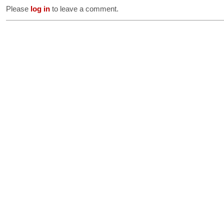
Please
log in
to leave a comment.