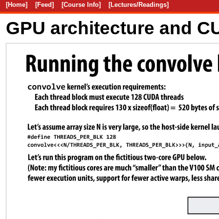
[Home]
[Feed]
[Course Info]
[Lectures/Readings]
GPU architecture and 