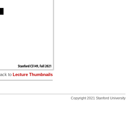
ack to
Lecture Thumbnails
Copyright 2021 Stanford University