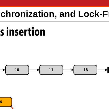
nchronization, and Lock-