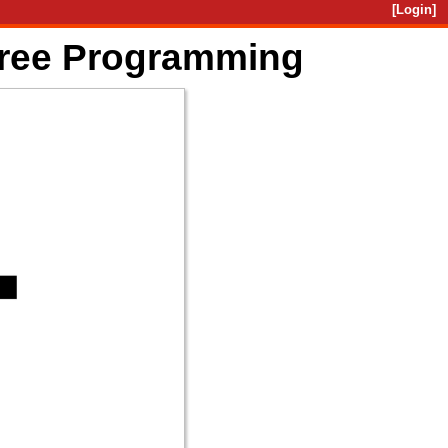
[Login]
Free Programming