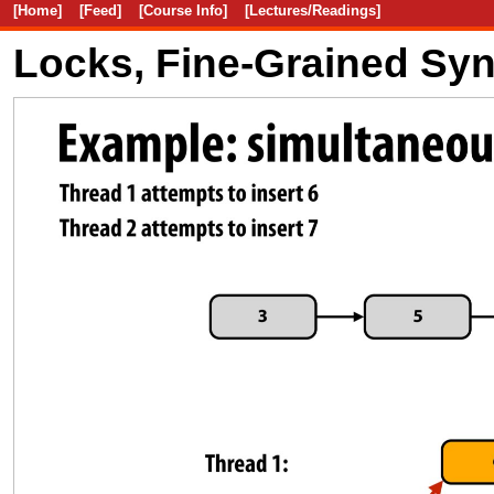
[Home]
[Feed]
[Course Info]
[Lectures/Readings]
Locks, Fine-Grained Sy