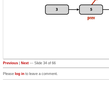
Previous
|
Next
--- Slide 34 of 66
Please
log in
to leave a comment.