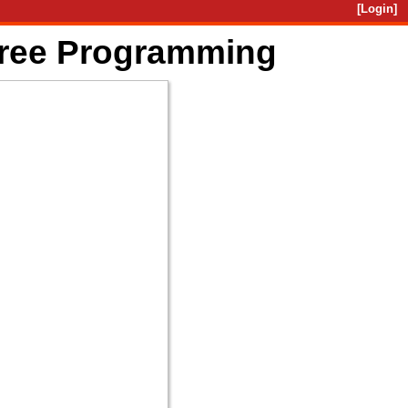
[Login]
Free Programming