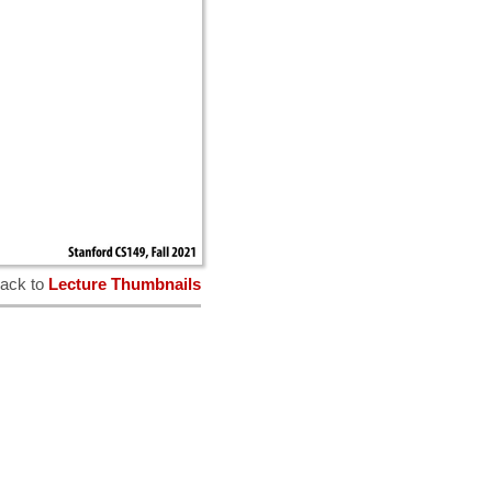
ack to
Lecture Thumbnails