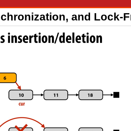
nchronization, and Lock-