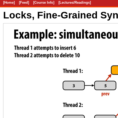
[Home]
[Feed]
[Course Info]
[Lectures/Readings]
Locks, Fine-Grained Sy