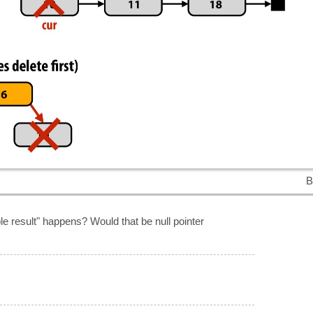
B
le result" happens? Would that be null pointer