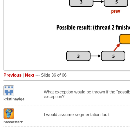
Previous
|
Next
--- Slide 36 of 66
What exception would be thrown if the "possib
exception?
kristinayige
I would assume segmentation fault.
nassosterz