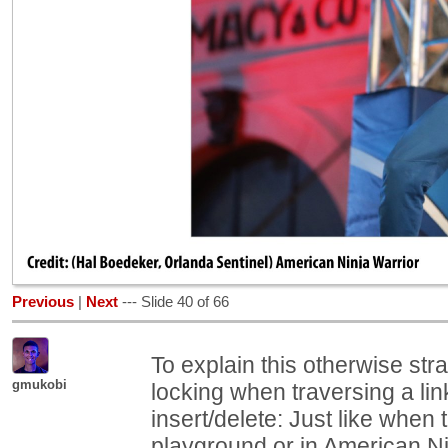
Previous
|
Next
--- Slide 40 of 66
To explain this otherwise str
gmukobi
locking when traversing a lin
insert/delete: Just like when 
playground or in American Ni