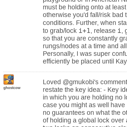
must be holding onto at least
otherwise you'd fall/risk bad
conditions. Further, when sta
i+1
i
to grab/lock
, release
,
so that you are constantly gr
rungs/nodes at a time and all
Personally, I was super con
efficiently be placed until K
Loved @gmukobi's comment!
ghostcow
restate the key idea: - Key i
in which you are holding no lo
case you might as well have 
no guarantees on what the ot
of holding a global lock over 