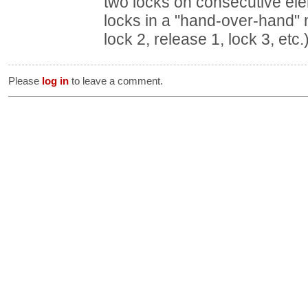
two locks on consecutive ele
locks in a "hand-over-hand" m
lock 2, release 1, lock 3, etc.
Please
log in
to leave a comment.