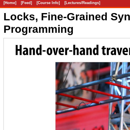
[Home]
[Feed]
[Course Info]
[Lectures/Readings]
Locks, Fine-Grained Syn
Programming