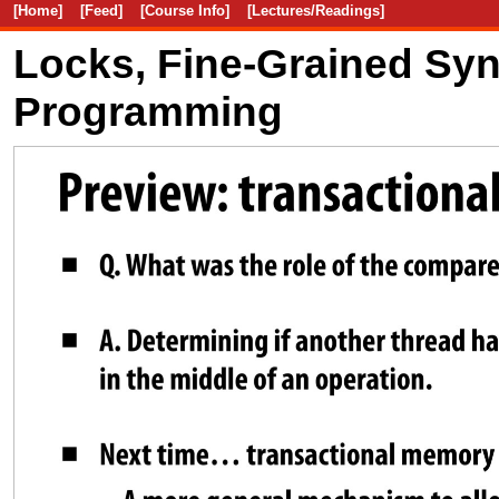
[Home]
[Feed]
[Course Info]
[Lectures/Readings]
Locks, Fine-Grained Syn
Programming