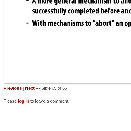
Previous
|
Next
--- Slide 65 of 66
Please
log in
to leave a comment.