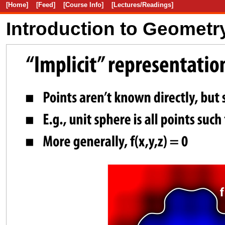
[Home]
[Feed]
[Course Info]
[Lectures/Readings]
Introduction to Geometr