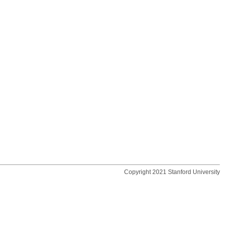
Copyright 2021 Stanford University