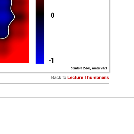
Back to
Lecture Thumbnails