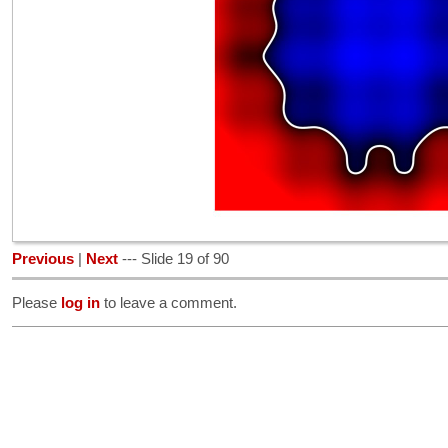
Previous
|
Next
--- Slide 19 of 90
Please
log in
to leave a comment.