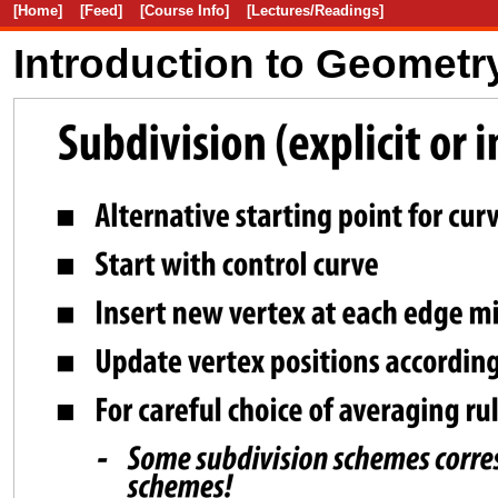
[Home]
[Feed]
[Course Info]
[Lectures/Readings]
Introduction to Geometr