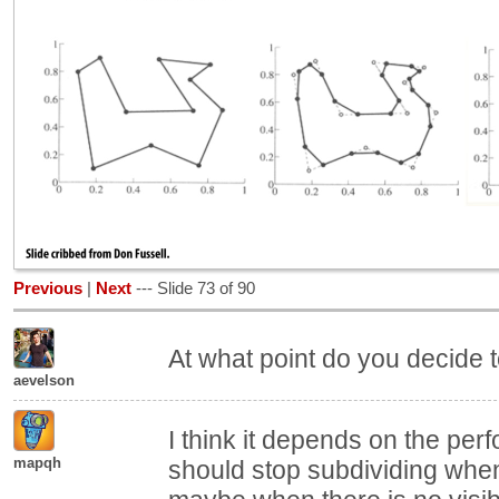
Previous
|
Next
--- Slide 73 of 90
At what point do you decide 
aevelson
I think it depends on the pe
mapqh
should stop subdividing when