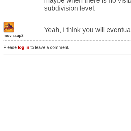
maybe when there is no visib
subdivision level.
Yeah, I think you will eventual
movissup2
Please
log in
to leave a comment.