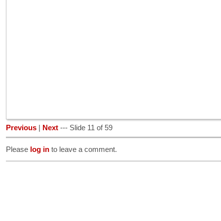
Previous
|
Next
--- Slide 11 of 59
Please
log in
to leave a comment.