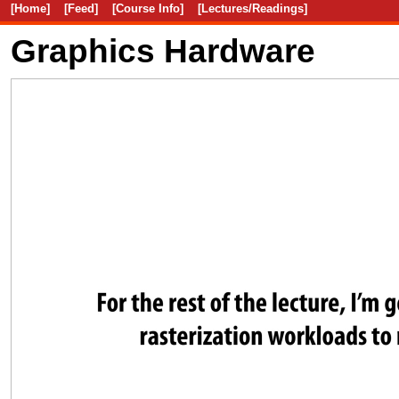
[Home]
[Feed]
[Course Info]
[Lectures/Readings]
Graphics Hardware