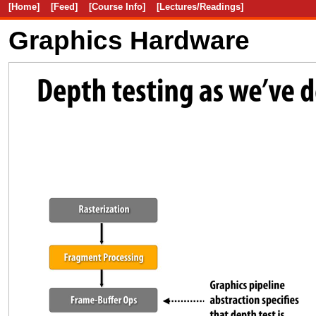
[Home]
[Feed]
[Course Info]
[Lectures/Readings]
Graphics Hardware