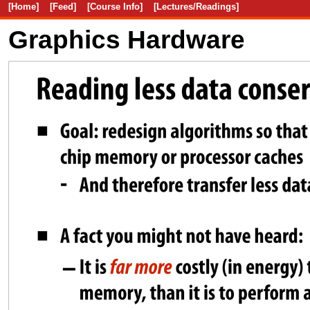
[Home]
[Feed]
[Course Info]
[Lectures/Readings]
Graphics Hardware