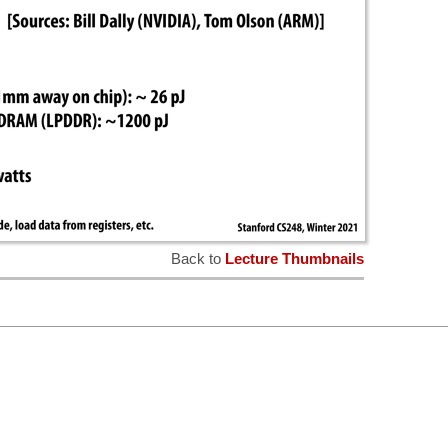
Back to
Lecture Thumbnails