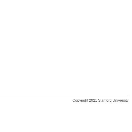
Copyright 2021 Stanford University