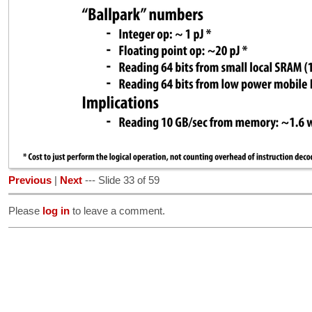
Previous
|
Next
--- Slide 33 of 59
Please
log in
to leave a comment.