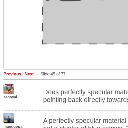
Previous
|
Next
--- Slide 45 of 77
Does perfectly specular mate
sagoyal
pointing back directly towar
A perfectly specular materia
manugopa