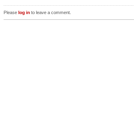
Please
log in
to leave a comment.