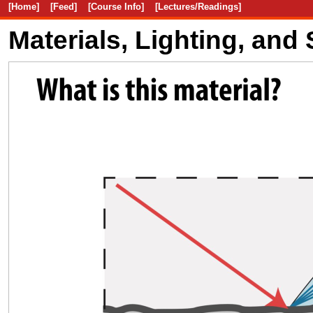
[Home]
[Feed]
[Course Info]
[Lectures/Readings]
Materials, Lighting, and