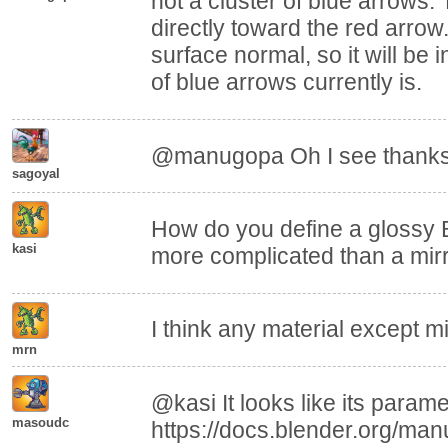
not a cluster of blue arrows. 
directly toward the red arrow. 
surface normal, so it will be 
of blue arrows currently is.
@manugopa Oh I see thanks
sagoyal
How do you define a glossy 
kasi
more complicated than a mirr
I think any material except mi
mrn
@kasi It looks like its param
masoudc
https://docs.blender.org/man