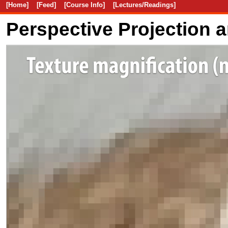
[Home]
[Feed]
[Course Info]
[Lectures/Readings]
Perspective Projection 