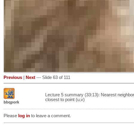
Previous
|
Next
--- Slide 63 of 111
Lecture 5 summary (33:13): Nearest neighbor 
closest to point (u,v)
bbqpork
Please
log in
to leave a comment.