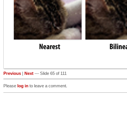
Previous
|
Next
--- Slide 65 of 111
Please
log in
to leave a comment.