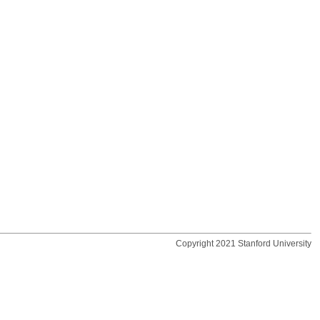
Copyright 2021 Stanford University