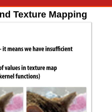
and Texture Mapping