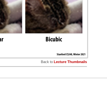
Back to
Lecture Thumbnails