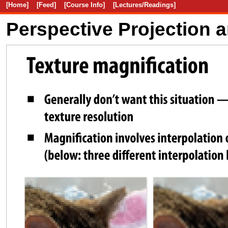
[Home]
[Feed]
[Course Info]
[Lectures/Readings]
Perspective Projection 